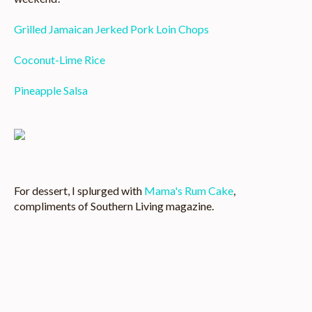
Grilled Jamaican Jerked Pork Loin Chops
Coconut-Lime Rice
Pineapple Salsa
Image
For dessert, I splurged with
Mama's Rum Cake
,
compliments of Southern Living magazine.