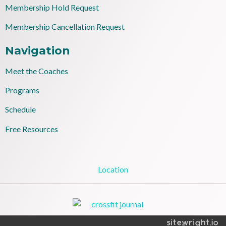
Membership Hold Request
Membership Cancellation Request
Navigation
Meet the Coaches
Programs
Schedule
Free Resources
Location