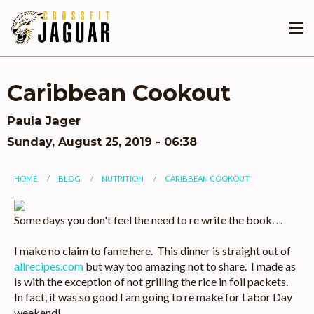
Skip
to
main
content
Caribbean Cookout
Paula Jager
Sunday, August 25, 2019 - 06:38
You
HOME
BLOG
NUTRITION
CARIBBEAN COOKOUT
are
Image
Some days you don't feel the need to re write the book. . .
here
I make no claim to fame here. This dinner is straight out of
allrecipes.com
but way too amazing not to share. I made as
is with the exception of not grilling the rice in foil packets.
In fact, it was so good I am going to re make for Labor Day
weekend!