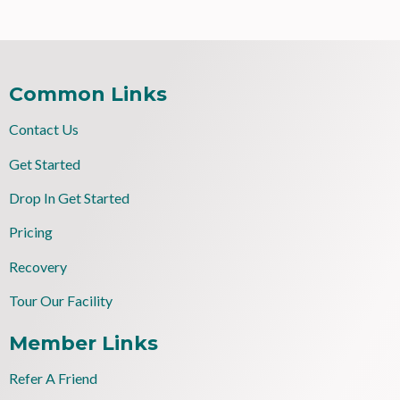
Common Links
Contact Us
Get Started
Drop In Get Started
Pricing
Recovery
Tour Our Facility
Member Links
Refer A Friend