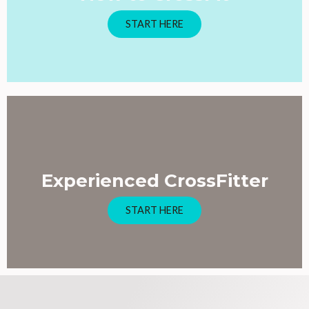
START HERE
Experienced CrossFitter
START HERE