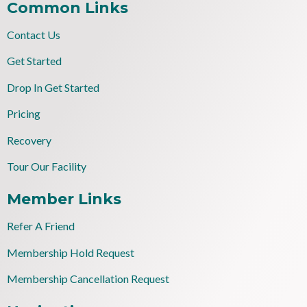
Common Links
Contact Us
Get Started
Drop In Get Started
Pricing
Recovery
Tour Our Facility
Member Links
Refer A Friend
Membership Hold Request
Membership Cancellation Request