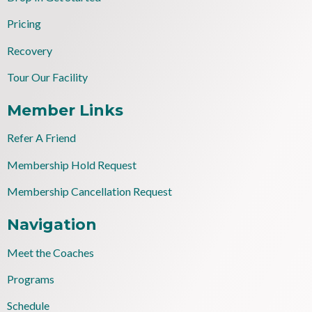
Pricing
Recovery
Tour Our Facility
Member Links
Refer A Friend
Membership Hold Request
Membership Cancellation Request
Navigation
Meet the Coaches
Programs
Schedule