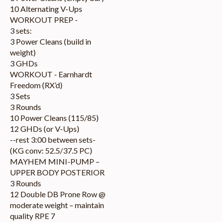
10 Alternating V-Ups
WORKOUT PREP -
3 sets:
3 Power Cleans (build in
weight)
3 GHDs
WORKOUT - Earnhardt
Freedom (RX’d)
3 Sets
3 Rounds
10 Power Cleans (115/85)
12 GHDs (or V-Ups)
--rest 3:00 between sets-
(KG conv: 52.5/37.5 PC)
MAYHEM MINI-PUMP –
UPPER BODY POSTERIOR
3 Rounds
12 Double DB Prone Row @
moderate weight – maintain
quality RPE 7