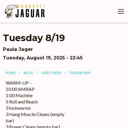
Skip
to
main
content
Tuesday 8/19
Paula Jager
Tuesday, August 19, 2025 - 22:45
You
HOME
BLOG
LATEST WOD
TUESDAY 8/19
are
WARM-UP -
10:00 AMRAP
here
1:00 Machine
5 Roll and Reach
3 Inchworms
3 Hang Muscle Cleans (empty
bar)
3 Power Cleans (empty bar)