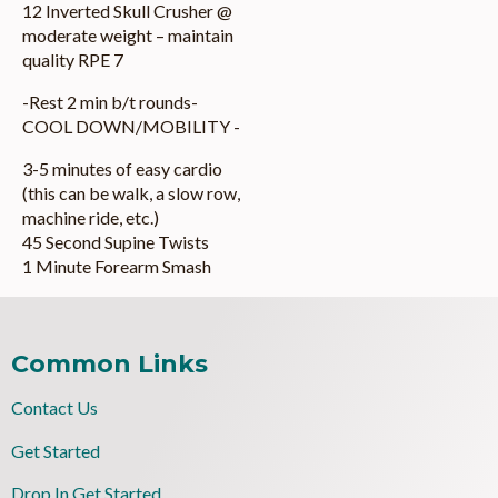
12 Inverted Skull Crusher @
moderate weight – maintain
quality RPE 7
-Rest 2 min b/t rounds-
COOL DOWN/MOBILITY -
3-5 minutes of easy cardio
(this can be walk, a slow row,
machine ride, etc.)
45 Second Supine Twists
1 Minute Forearm Smash
Common Links
Contact Us
Get Started
Drop In Get Started