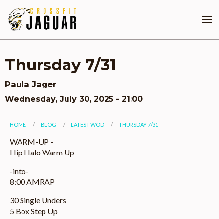
Skip
to
main
content
Thursday 7/31
Paula Jager
Wednesday, July 30, 2025 - 21:00
You
HOME
BLOG
LATEST WOD
THURSDAY 7/31
are
WARM-UP -
Hip Halo Warm Up
here
-into-
8:00 AMRAP
30 Single Unders
5 Box Step Up