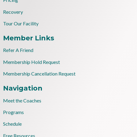
Recovery
Tour Our Facility
Member Links
Refer A Friend
Membership Hold Request
Membership Cancellation Request
Navigation
Meet the Coaches
Programs
Schedule
Free Resources