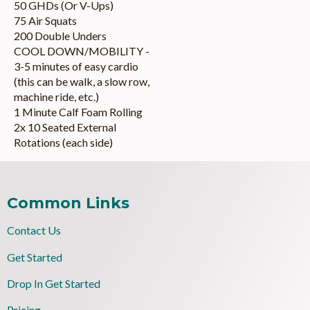
50 GHDs (Or V-Ups)
75 Air Squats
200 Double Unders
COOL DOWN/MOBILITY -
3-5 minutes of easy cardio
(this can be walk, a slow row,
machine ride, etc.)
1 Minute Calf Foam Rolling
2x 10 Seated External
Rotations (each side)
Common Links
Contact Us
Get Started
Drop In Get Started
Pricing