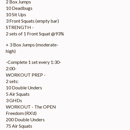
2 Box Jumps
10 Deadbugs
10 Sit Ups
3 Front Squats (empty bar)
STRENGTH -
2 sets of 1 Front Squat @93%
+ 3 Box Jumps (moderate-
high)
-Complete 1 set every 1:30-
2:00-
WORKOUT PREP -
2 sets:
10 Double Unders
5 Air Squats
3 GHDs
WORKOUT - The OPEN
Freedom (RX’d)
200 Double Unders
75 Air Squats